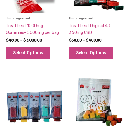
Uncategorized
Uncategorized
Treat Leaf 1000mg
Treat Leaf Original 40 –
Gummies- 5000mg per bag
360mg CBD
Price
Price
$
48.00
–
$
3,000.00
$
50.00
–
$
400.00
range:
range:
This
This
$48.00
$50.00
Select Options
Select Options
through
through
product
product
$3,000.00
$400.00
has
has
multiple
multiple
variants.
variants.
The
The
options
options
may
may
be
be
chosen
chosen
on
on
the
the
product
product