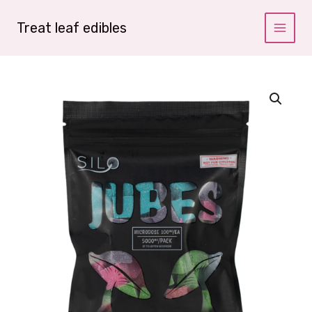
Skip
to
Treat leaf edibles
content