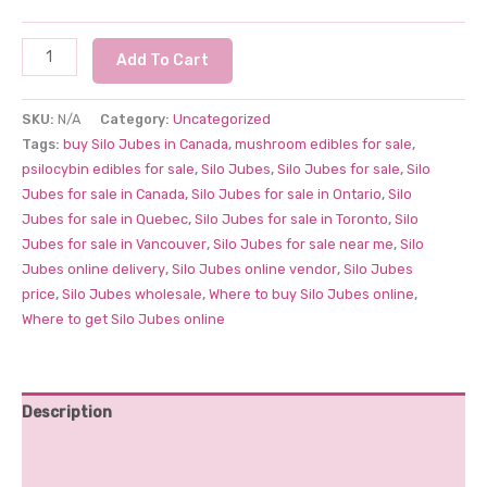
Treat
Add To Cart
Leaf
Silo
SKU:
N/A
Category:
Uncategorized
Jubes
Tags:
buy Silo Jubes in Canada
,
mushroom edibles for sale
,
5000mg
psilocybin edibles for sale
,
Silo Jubes
,
Silo Jubes for sale
,
Silo
quantity
Jubes for sale in Canada
,
Silo Jubes for sale in Ontario
,
Silo
Jubes for sale in Quebec
,
Silo Jubes for sale in Toronto
,
Silo
Jubes for sale in Vancouver
,
Silo Jubes for sale near me
,
Silo
Jubes online delivery
,
Silo Jubes online vendor
,
Silo Jubes
price
,
Silo Jubes wholesale
,
Where to buy Silo Jubes online
,
Where to get Silo Jubes online
Description
Additional information