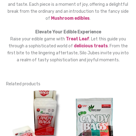
and taste. Each piece is a moment of joy, offering a delightful
break from the ordinary and an introduction to the fancy side
of
Mushroom edibles
.
Elevate Your Edible Experience
Raise your edible game with
Treat Leaf
. Let this guide you
through a sophisticated world of
delicious treats
. From the
first bite to the lingering aftertaste, Silo Jubes invite you into
a realm of tasty sophistication and joyful moments.
Related products