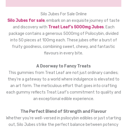
Reviews (0)
Silo Jubes For Sale Online
Silo Jubes for sale
, embark on an exquisite journey of taste
and discovery with
Treat Leaf’s 5000mg Jubes
. Each
package contains a generous 5000mg of Psilocybin, divided
into 50 pieces at 100mg each. These jubes offer a burst of
fruity goodness, combining sweet, chewy, and fantastic
flavours in every bite.
A Doorway to Fancy Treats
This gummies from Treat Leaf are not just ordinary candies;
they’re a gateway to a world where indulgence is elevated to
an art form. The meticulous effort that goes into crafting
each gummy reflects Treat Leaf’s commitment to quality and
an exceptional edible experience.
The Perfect Blend of Strength and Flavour
Whether you’re well-versed in psilocybin edibles or just starting
out, Silo Jubes strike the perfect balance between potency