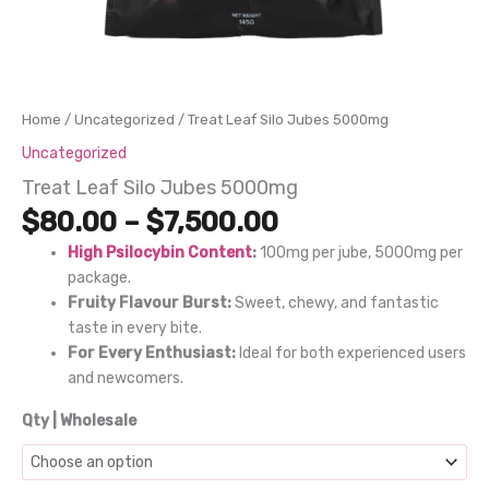
Home
/
Uncategorized
/ Treat Leaf Silo Jubes 5000mg
Uncategorized
Treat Leaf Silo Jubes 5000mg
Price
$
80.00
–
$
7,500.00
range:
High Psilocybin Content
:
100mg per jube, 5000mg per
$80.00
package.
through
Fruity Flavour Burst:
Sweet, chewy, and fantastic
$7,500.00
taste in every bite.
For Every Enthusiast:
Ideal for both experienced users
and newcomers.
Qty | Wholesale