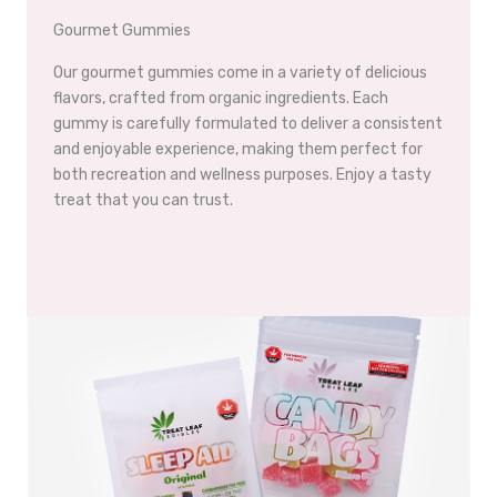
Gourmet Gummies
Our gourmet gummies come in a variety of delicious
flavors, crafted from organic ingredients. Each
gummy is carefully formulated to deliver a consistent
and enjoyable experience, making them perfect for
both recreation and wellness purposes. Enjoy a tasty
treat that you can trust.