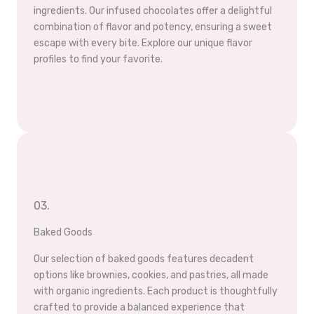
ingredients. Our infused chocolates offer a delightful
combination of flavor and potency, ensuring a sweet
escape with every bite. Explore our unique flavor
profiles to find your favorite.
03.
Baked Goods
Our selection of baked goods features decadent
options like brownies, cookies, and pastries, all made
with organic ingredients. Each product is thoughtfully
crafted to provide a balanced experience that