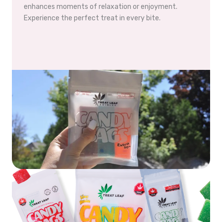
enhances moments of relaxation or enjoyment.
Experience the perfect treat in every bite.