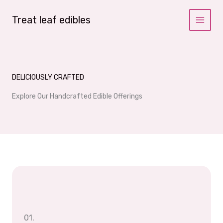
Skip
to
Treat leaf edibles
content
DELICIOUSLY CRAFTED
Explore Our Handcrafted Edible Offerings
01.