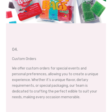
04.
Custom Orders
We offer custom orders for special events and
personal preferences, allowing you to create a unique
experience. Whether it’s a unique flavor, dietary
requirements, or special packaging, our team is
dedicated to crafting the perfect edible to suit your
needs, making every occasion memorable.