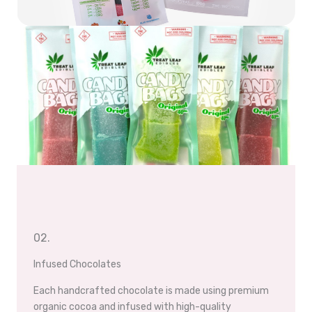
02.
Infused Chocolates
Each handcrafted chocolate is made using premium
organic cocoa and infused with high-quality