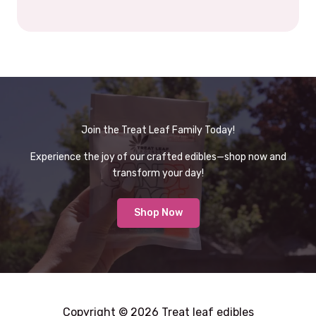
Join the Treat Leaf Family Today!
Experience the joy of our crafted edibles—shop now and
transform your day!
Shop Now
Copyright © 2026 Treat leaf edibles