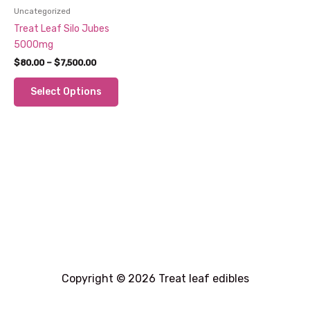
Uncategorized
Treat Leaf Silo Jubes
5000mg
Price
$
80.00
–
$
7,500.00
range:
This
$80.00
Select Options
through
product
$7,500.00
has
multiple
variants.
The
options
may
be
chosen
on
the
product
Copyright © 2026 Treat leaf edibles
page