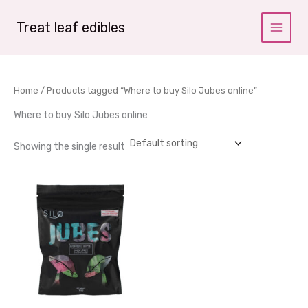
Skip
to
Treat leaf edibles
content
Home
/ Products tagged “Where to buy Silo Jubes online”
Where to buy Silo Jubes online
Showing the single result