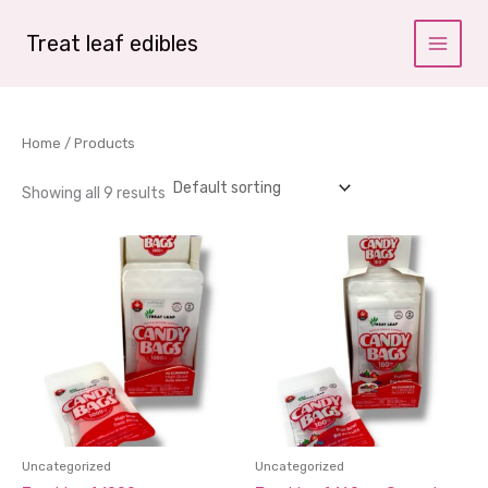
Skip
to
Treat leaf edibles
content
Home
/ Products
Showing all 9 results
Uncategorized
Uncategorized