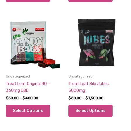
$560.00
$600.00
has
has
multiple
multiple
variants.
variants.
The
The
options
options
may
may
be
be
chosen
chosen
on
on
the
the
product
product
Uncategorized
Uncategorized
page
page
Treat Leaf Original 40 –
Treat Leaf Silo Jubes
360mg CBD
5000mg
Price
Price
$
50.00
–
$
400.00
$
80.00
–
$
7,500.00
range:
range:
This
This
$50.00
$80.00
Select Options
Select Options
through
through
product
product
$400.00
$7,500.00
has
has
multiple
multiple