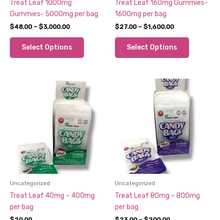
Treat Leaf 1000mg
Treat Leaf 160mg Gummies-
Gummies- 5000mg per bag
1600mg per bag
Price
Price
$
48.00
–
$
3,000.00
$
27.00
–
$
1,600.00
range:
range:
This
This
$48.00
$27.00
Select Options
Select Options
through
through
product
product
$3,000.00
$1,600.00
has
has
multiple
multiple
variants.
variants.
The
The
options
options
may
may
be
be
chosen
chosen
on
on
the
the
product
product
Uncategorized
Uncategorized
page
page
Treat Leaf 40mg – 400mg
Treat Leaf 80mg – 800mg
per bag
per bag
Price
$
20.00
$
23.00
–
$
200.00