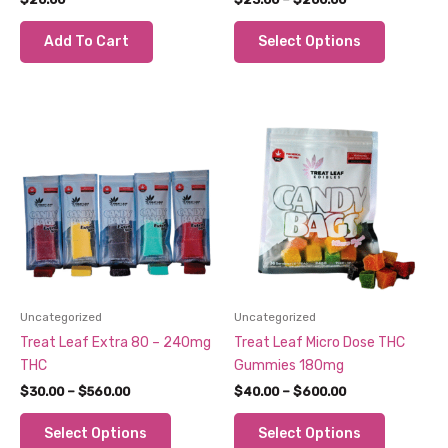
range:
This
$23.00
Add To Cart
Select Options
through
product
$200.00
has
multiple
variants.
The
options
may
be
chosen
on
the
product
Uncategorized
Uncategorized
page
Treat Leaf Extra 80 – 240mg
Treat Leaf Micro Dose THC
THC
Gummies 180mg
Price
Price
$
30.00
–
$
560.00
$
40.00
–
$
600.00
range:
range:
This
This
$30.00
$40.00
Select Options
Select Options
through
through
product
product