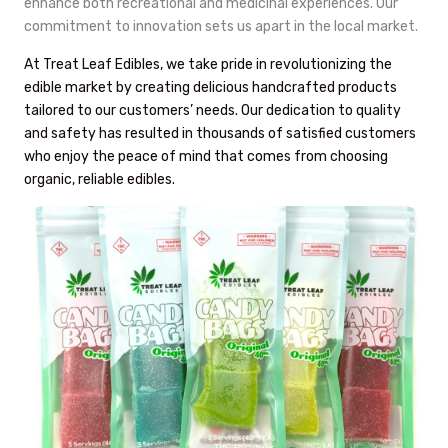
enhance both recreational and medicinal experiences. Our
commitment to innovation sets us apart in the local market.
At Treat Leaf Edibles, we take pride in revolutionizing the
edible market by creating delicious handcrafted products
tailored to our customers’ needs. Our dedication to quality
and safety has resulted in thousands of satisfied customers
who enjoy the peace of mind that comes from choosing
organic, reliable edibles.