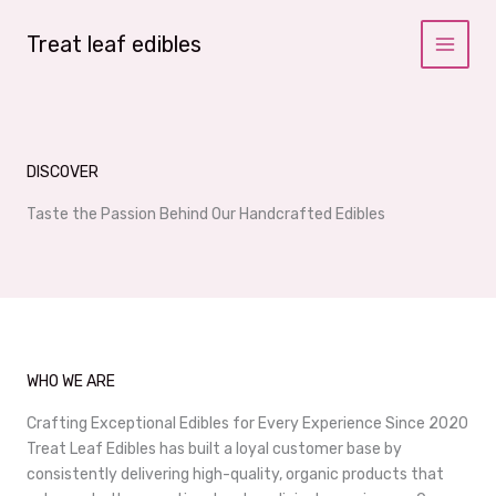
Skip
to
Treat leaf edibles
content
DISCOVER
Taste the Passion Behind Our Handcrafted Edibles
WHO WE ARE
Crafting Exceptional Edibles for Every Experience Since 2020
Treat Leaf Edibles has built a loyal customer base by
consistently delivering high-quality, organic products that