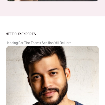
MEET OUR EXPERTS
Heading For The Teams Section Will Be Here