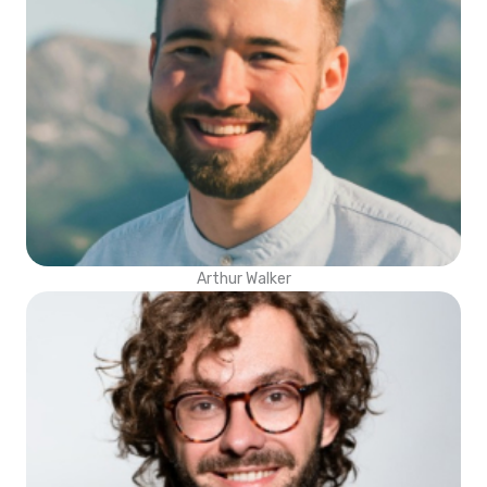
Arthur Walker