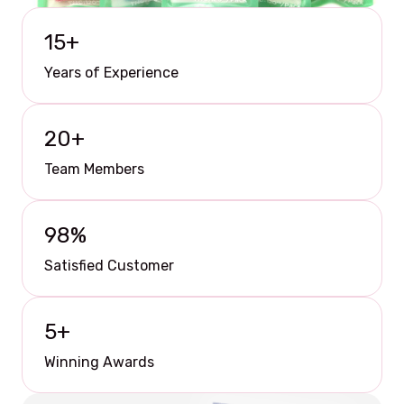
15
+
Years of Experience
20
+
Team Members
98
%
Satisfied Customer
5
+
Winning Awards