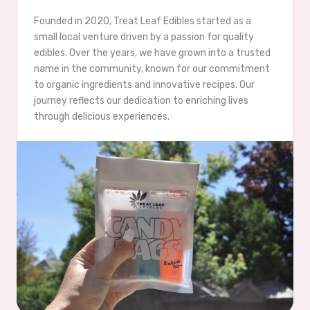
Founded in 2020, Treat Leaf Edibles started as a
small local venture driven by a passion for quality
edibles. Over the years, we have grown into a trusted
name in the community, known for our commitment
to organic ingredients and innovative recipes. Our
journey reflects our dedication to enriching lives
through delicious experiences.