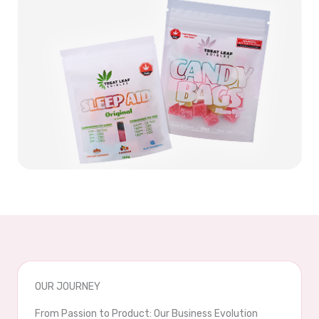
OUR JOURNEY
From Passion to Product: Our Business Evolution