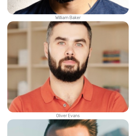
William Baker
Oliver Evans