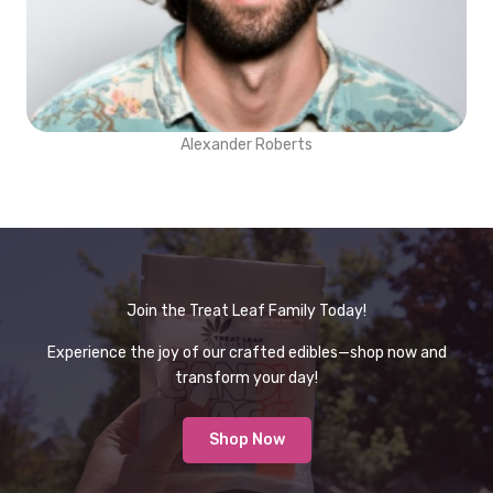
Alexander Roberts
Join the Treat Leaf Family Today!
Experience the joy of our crafted edibles—shop now and
transform your day!
Shop Now