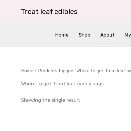
Skip
Treat leaf edibles
to
content
Home
Shop
About
My
Home
/ Products tagged “Where to get Treat leaf c
Where to get Treat leaf candy bags
Showing the single result