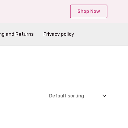
Shop Now
ng and Returns
Privacy policy