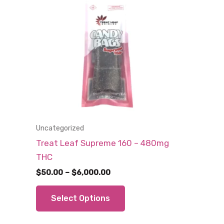
Uncategorized
Treat Leaf Supreme 160 – 480mg
THC
Price
$
50.00
–
$
6,000.00
range:
This
$50.00
Select Options
through
product
$6,000.00
has