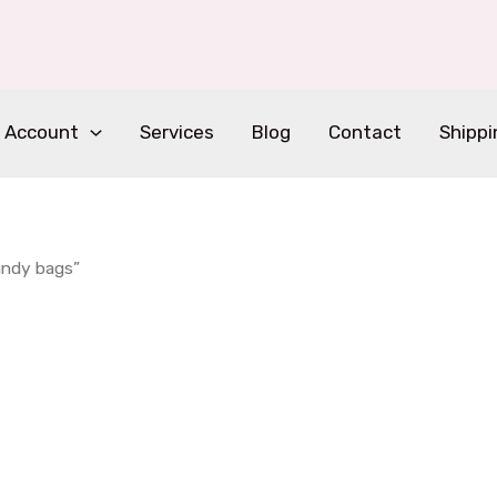
 Account
Services
Blog
Contact
Shippi
andy bags”