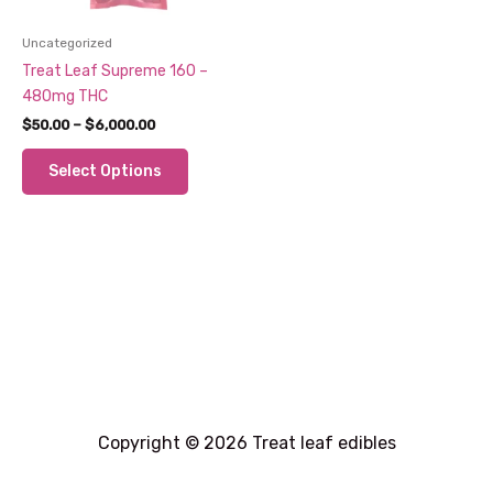
Uncategorized
Treat Leaf Supreme 160 –
480mg THC
Price
$
50.00
–
$
6,000.00
range:
This
$50.00
Select Options
through
product
$6,000.00
has
multiple
variants.
The
options
may
be
chosen
on
the
Copyright © 2026 Treat leaf edibles
product
page