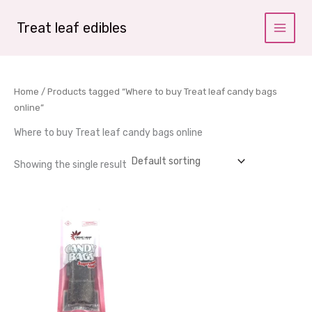
Skip
to
Treat leaf edibles
content
Home
/ Products tagged “Where to buy Treat leaf candy bags
online”
Where to buy Treat leaf candy bags online
Showing the single result