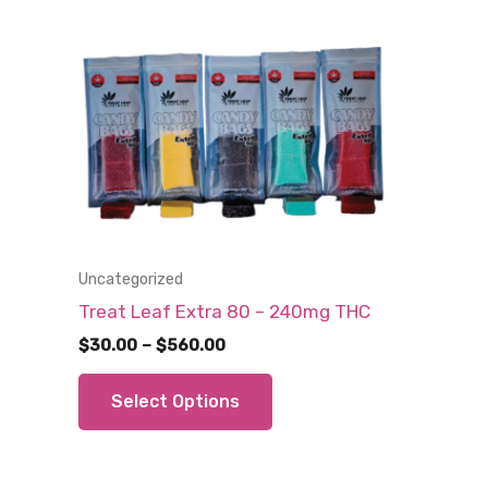
Uncategorized
Treat Leaf Extra 80 – 240mg THC
Price
$
30.00
–
$
560.00
range:
This
$30.00
Select Options
through
product
$560.00
has
multiple