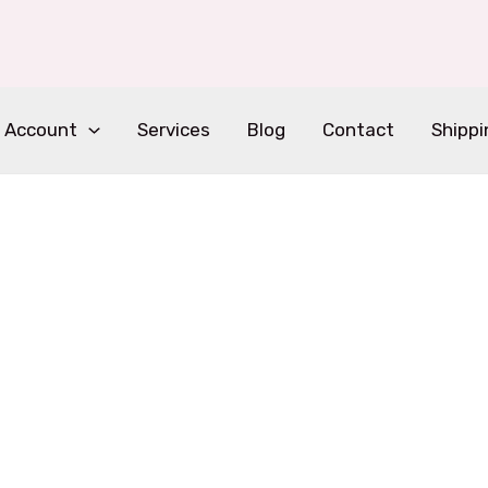
 Account
Services
Blog
Contact
Shippi