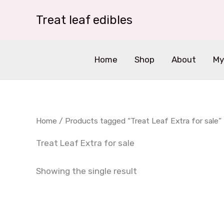
Skip
Treat leaf edibles
to
content
Home
Shop
About
My
Home
/ Products tagged “Treat Leaf Extra for sale”
Treat Leaf Extra for sale
Showing the single result