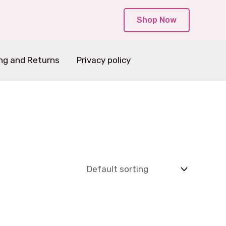
Shop Now
ng and Returns
Privacy policy