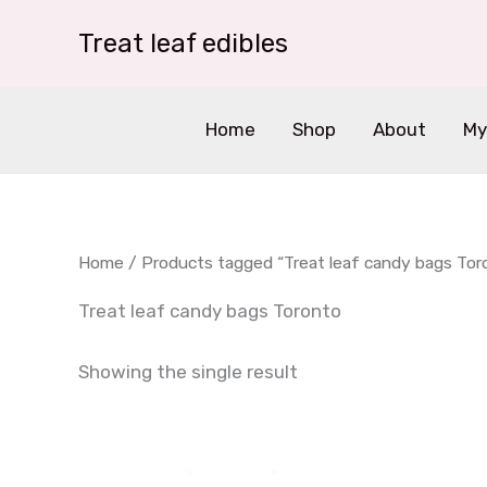
Skip
Treat leaf edibles
to
content
Home
Shop
About
My
Home
/ Products tagged “Treat leaf candy bags Tor
Treat leaf candy bags Toronto
Showing the single result