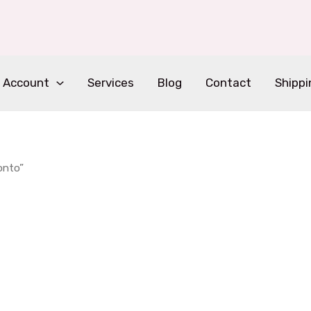
 Account
Services
Blog
Contact
Shippi
onto”