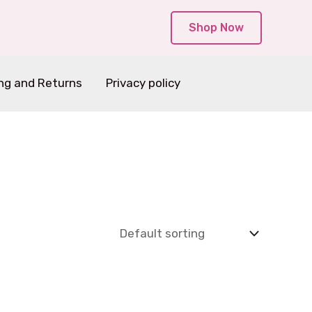
Shop Now
ng and Returns
Privacy policy