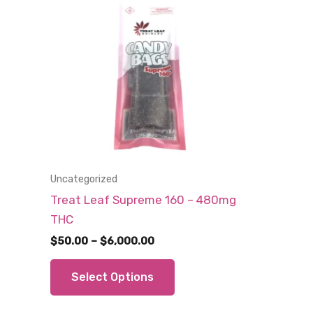
Uncategorized
Treat Leaf Supreme 160 – 480mg
THC
Price
$
50.00
–
$
6,000.00
range:
This
$50.00
Select Options
through
product
$6,000.00
has