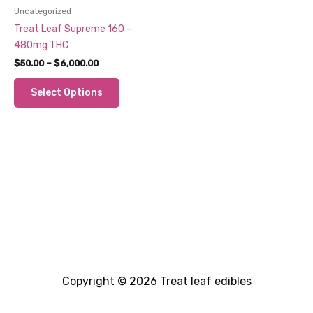
Uncategorized
Treat Leaf Supreme 160 –
480mg THC
Price
$
50.00
–
$
6,000.00
range:
This
$50.00
Select Options
through
product
$6,000.00
has
multiple
variants.
The
options
may
be
chosen
on
the
product
Copyright © 2026 Treat leaf edibles
page