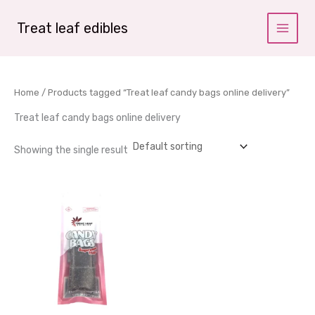
Skip
to
Treat leaf edibles
content
Home
/ Products tagged “Treat leaf candy bags online delivery”
Treat leaf candy bags online delivery
Showing the single result