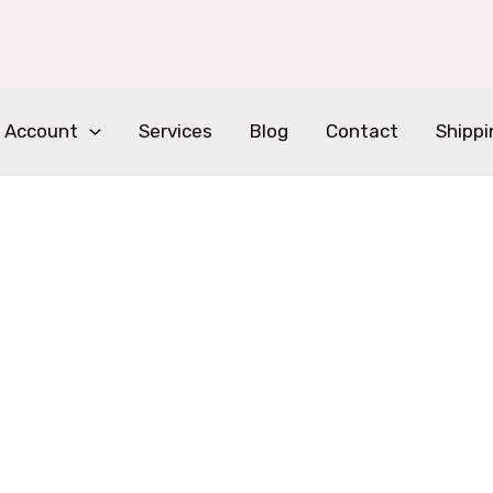
 Account
Services
Blog
Contact
Shippi