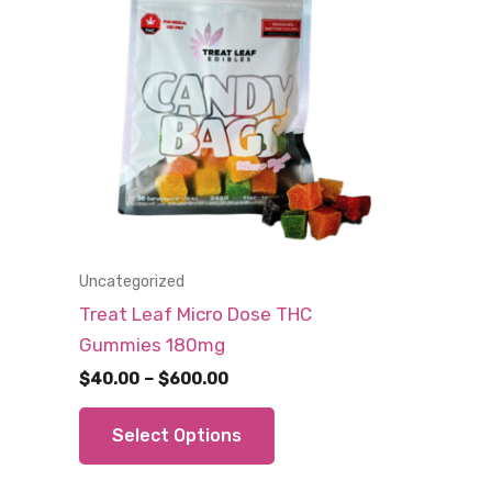
Uncategorized
Treat Leaf Micro Dose THC
Gummies 180mg
Price
$
40.00
–
$
600.00
range:
This
$40.00
Select Options
through
product
$600.00
has