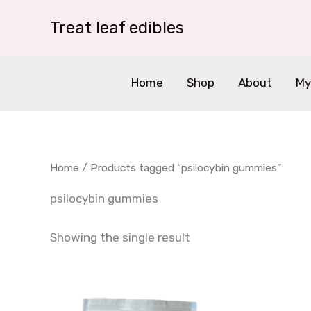
Skip
Treat leaf edibles
to
content
Home
Shop
About
My
Home
/ Products tagged “psilocybin gummies”
psilocybin gummies
Showing the single result