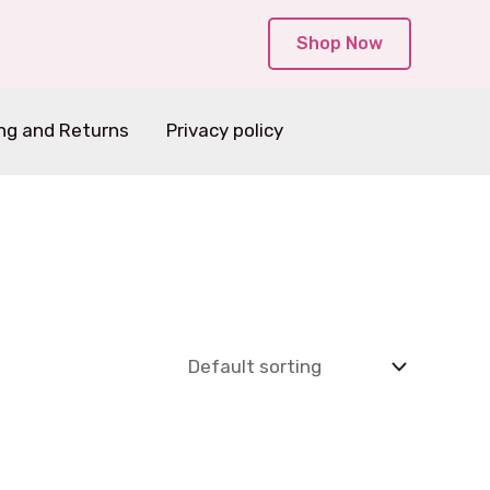
Shop Now
ng and Returns
Privacy policy