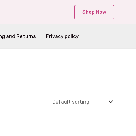
Shop Now
ng and Returns
Privacy policy