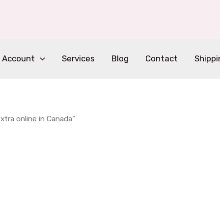
 Account
Services
Blog
Contact
Shippi
tra online in Canada”