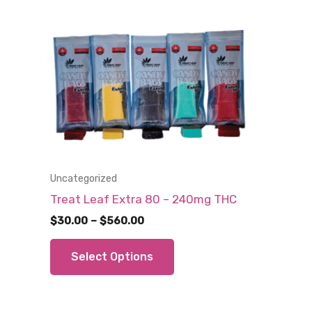
Uncategorized
Treat Leaf Extra 80 – 240mg THC
Price
$
30.00
–
$
560.00
range:
This
$30.00
Select Options
through
product
$560.00
has
multiple