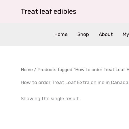
Skip
Treat leaf edibles
to
content
Home
Shop
About
My
Home
/ Products tagged “How to order Treat Leaf Ex
How to order Treat Leaf Extra online in Canada
Showing the single result