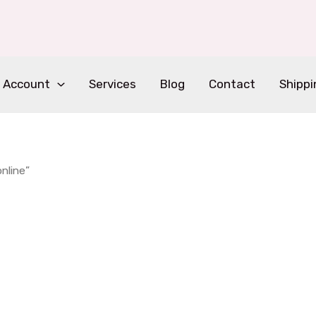
 Account
Services
Blog
Contact
Shippi
nline”