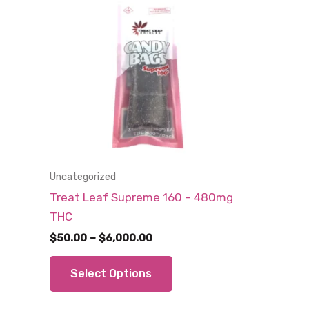
Uncategorized
Treat Leaf Supreme 160 – 480mg
THC
Price
$
50.00
–
$
6,000.00
range:
This
$50.00
Select Options
through
product
$6,000.00
has