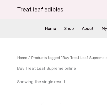
Skip
Treat leaf edibles
to
content
Home
Shop
About
My
Home
/ Products tagged “Buy Treat Leaf Supreme o
Buy Treat Leaf Supreme online
Showing the single result