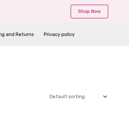
Shop Now
ng and Returns
Privacy policy